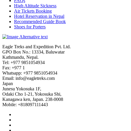
FAQs
High Altitude Sickness
Air Tickets Booking
Hotel Reservation in Nepal
Recommended Guide Book
Shoes for Porters
Eagle Treks and Expedition Pvt. Ltd.
GPO Box No.: 13334, Baluwatar
Kathmandu, Nepal.
Tel: +977 9851054934
Fax: +977 1
Whatsapp: +977 9851054934
Email:
info@eagletreks.com
Japan
Junesu Yokosuka 1F,
Odaki Cho 1-21, Yokosuka Shi,
Kanagawa ken, Japan. 238-0008
Mobile: +818097111443