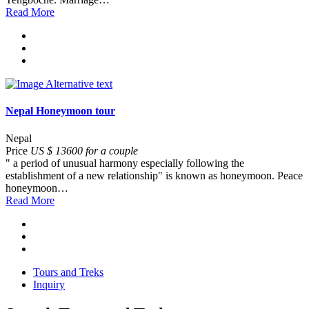
Read More
Nepal Honeymoon tour
Nepal
Price
US $ 13600 for a couple
" a period of unusual harmony especially following the
establishment of a new relationship" is known as honeymoon. Peace
honeymoon…
Read More
Tours and Treks
Inquiry