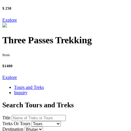
$ 250
Explore
Three Passes Trekking
from
$1400
Explore
Tours and Treks
Inquiry
Search Tours and Treks
Title
Treks Or Tours
Destination