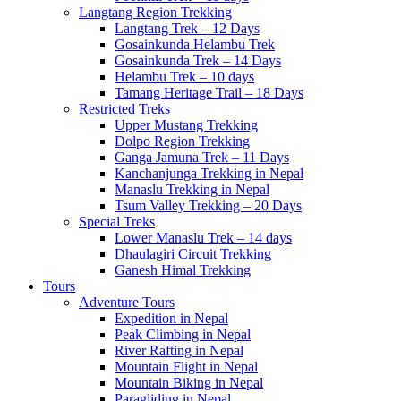
Langtang Region Trekking
Langtang Trek – 12 Days
Gosainkunda Helambu Trek
Gosainkunda Trek – 14 Days
Helambu Trek – 10 days
Tamang Heritage Trail – 18 Days
Restricted Treks
Upper Mustang Trekking
Dolpo Region Trekking
Ganga Jamuna Trek – 11 Days
Kanchanjunga Trekking in Nepal
Manaslu Trekking in Nepal
Tsum Valley Trekking – 20 Days
Special Treks
Lower Manaslu Trek – 14 days
Dhaulagiri Circuit Trekking
Ganesh Himal Trekking
Tours
Adventure Tours
Expedition in Nepal
Peak Climbing in Nepal
River Rafting in Nepal
Mountain Flight in Nepal
Mountain Biking in Nepal
Paragliding in Nepal