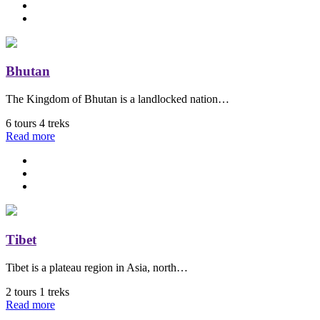
Bhutan
The Kingdom of Bhutan is a landlocked nation…
6 tours
4 treks
Read more
Tibet
Tibet is a plateau region in Asia, north…
2 tours
1 treks
Read more