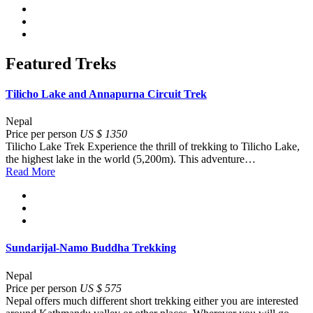
Featured Treks
Tilicho Lake and Annapurna Circuit Trek
Nepal
Price per person
US $ 1350
Tilicho Lake Trek Experience the thrill of trekking to Tilicho Lake,
the highest lake in the world (5,200m). This adventure…
Read More
Sundarijal-Namo Buddha Trekking
Nepal
Price per person
US $ 575
Nepal offers much different short trekking either you are interested