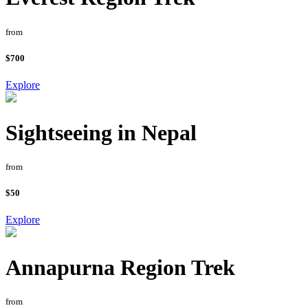
from
$700
Explore
Sightseeing in Nepal
from
$50
Explore
Annapurna Region Trek
from