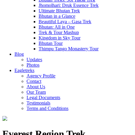
Jhomolhari: Druk Essence Trek
Ultimate Bhutan Trek
Bhutan in a Glance
Beautiful Laya – Gasa Trek
Bhutan: All in One
Trek & Tour Mashup
Kingdom in Sky Tour
Bhutan Tour
Thimpu Tango Monastery Tour
Blog
Updates
Photos
Eagletreks
Agency Profile
Contact
About Us
Our Team
Legal Documents
Testimonials
Terms and Conditions
Everest Region Trek