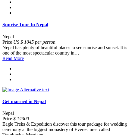
Sunrise Tour In Nepal
Nepal
Price
US $ 1045 per person
Nepal has plenty of beautiful places to see sunrise and sunset. It is
one of the most spectacular country in…
Read More
Get married in Nepal
Nepal
Price
$ 14300
Eagle Treks & Expedition discover this tour package for wedding
ceremony at the biggest monastery of Everest area called
Tengboche. Marriage…