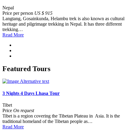
Nepal
Price per person
US $ 915
Langtang, Gosainkunda, Helambu trek is also known as cultural
heritage and pilgrimage trekking in Nepal. It has three different
trekking…
Read More
Featured Tours
3 Nights 4 Days Lhasa Tour
Tibet
Price
On request
Tibet is a region covering the Tibetan Plateau in Asia. It is the
traditional homeland of the Tibetan people as…
Read More