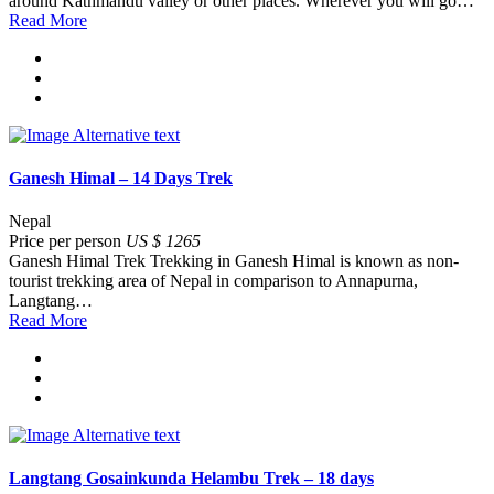
around Kathmandu valley or other places. Wherever you will go…
Read More
Ganesh Himal – 14 Days Trek
Nepal
Price per person
US $ 1265
Ganesh Himal Trek Trekking in Ganesh Himal is known as non-
tourist trekking area of Nepal in comparison to Annapurna,
Langtang…
Read More
Langtang Gosainkunda Helambu Trek – 18 days