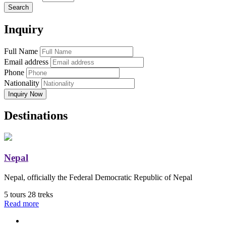
Search
Inquiry
Full Name
Email address
Phone
Nationality
Inquiry Now
Destinations
Nepal
Nepal, officially the Federal Democratic Republic of Nepal
5 tours
28 treks
Read more