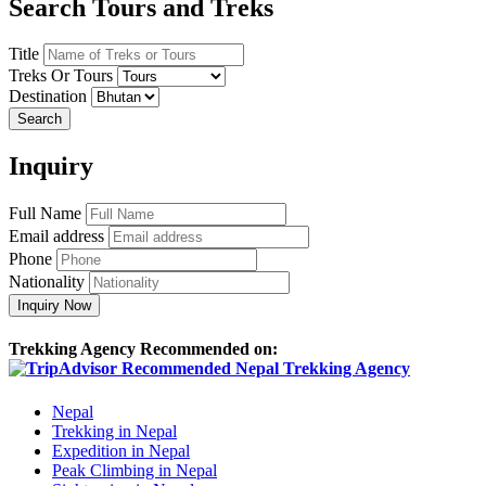
Search Tours and Treks
Title
Treks Or Tours
Destination
Search
Inquiry
Full Name
Email address
Phone
Nationality
Inquiry Now
Trekking Agency Recommended on:
Nepal
Trekking in Nepal
Expedition in Nepal
Peak Climbing in Nepal