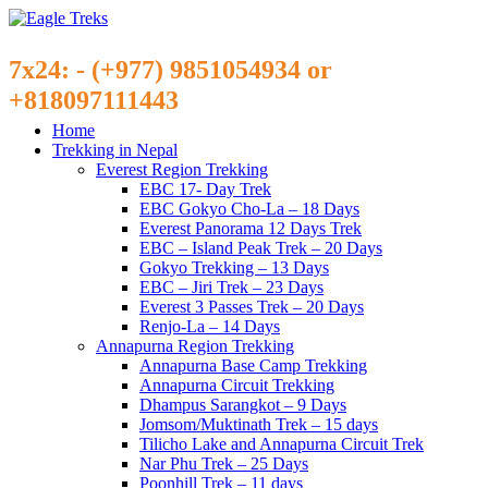
7x24: - (+977) 9851054934 or
+818097111443
Home
Trekking in Nepal
Everest Region Trekking
EBC 17- Day Trek
EBC Gokyo Cho-La – 18 Days
Everest Panorama 12 Days Trek
EBC – Island Peak Trek – 20 Days
Gokyo Trekking – 13 Days
EBC – Jiri Trek – 23 Days
Everest 3 Passes Trek – 20 Days
Renjo-La – 14 Days
Annapurna Region Trekking
Annapurna Base Camp Trekking
Annapurna Circuit Trekking
Dhampus Sarangkot – 9 Days
Jomsom/Muktinath Trek – 15 days
Tilicho Lake and Annapurna Circuit Trek
Nar Phu Trek – 25 Days
Poonhill Trek – 11 days