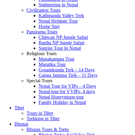
Sightseeing in Nepal
Civilization Tours
Kathmandu Valley Trek
Nepal Heritage Tour
Home Stay
Panorama Tours
Chitwan NP Jungle Safari
Bardia NP Jungle Safari
Sunrise Tour In Nepal
Religious Tours
Manakamana Tour
Maratika Tour
Gosainkunda Trek – 14 Days
Ganga Jamuna Trek – 11 Days
Special Tours
Nepal Tour for VIPs – 4 Days
Nepal tour for VVIPs- 4 days
Nepal Honeymoon tour
Family Holiday in Nepal
Tibet
Tours in Tibet
Trekking in Tibet
Bhutan
Bhutan Tours & Treks
Bhutan Treks: Soi Yaksa Trek