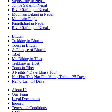
Sightseeing in Nepal
Jungle Safari in Nepal
River Rafting in Nepal
Mountain Biking in Nepal
Mountain Flight
Paragliding in Nepal
River Rafting in Nepal
Bhutan
Trekking in Bhutan
Tours in Bhutan
A Glimpse of Bhutan
Tibet
Mt. Biking in Tibet
Trekking in Tibet
Tours in Tibet
3 Nights 4 Days Lhasa Tour
Nar Phu Trek|Nar Phu Valley Treks – 25 Days
Renjo-La – 14 Days
About Us
Our Team
Legal Documents
Inquiry
Terms and Conditions