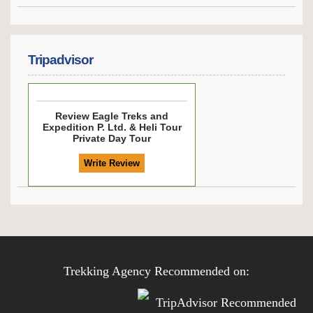
Tripadvisor
Review
Eagle Treks and
Expedition P. Ltd. & Heli Tour
Private Day Tour
Trekking Agency Recommended on: