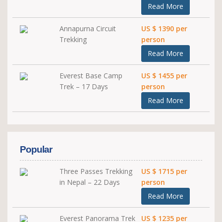
Read More
Annapurna Circuit
US $ 1390 per
Trekking
person
Read More
Everest Base Camp
US $ 1455 per
Trek – 17 Days
person
Read More
Popular
Three Passes Trekking
US $ 1715 per
in Nepal – 22 Days
person
Read More
Everest Panorama Trek
US $ 1235 per