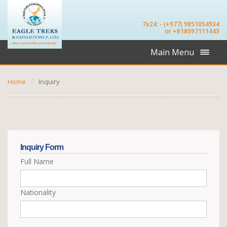
7x24: - (+977) 9851054934
or +818097111443
Main Menu
Home
Inquiry
Inquiry Form
Full Name
Nationality