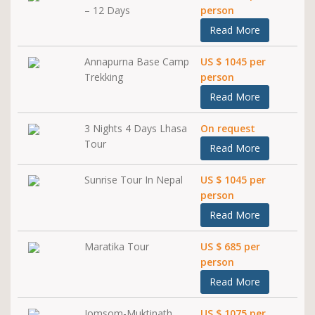
– 12 Days
person
Read More
Annapurna Base Camp
US $ 1045 per
Trekking
person
Read More
3 Nights 4 Days Lhasa
On request
Tour
Read More
Sunrise Tour In Nepal
US $ 1045 per
person
Read More
Maratika Tour
US $ 685 per
person
Read More
Jomsom-Muktinath
US $ 1075 per