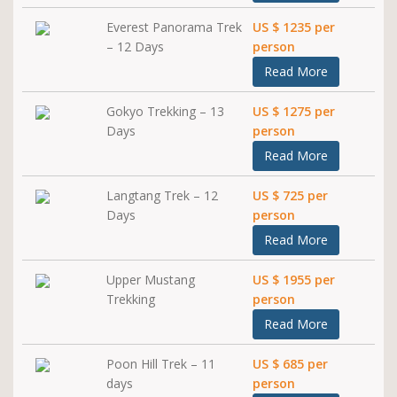
Everest Panorama Trek
US $ 1235 per
– 12 Days
person
Read More
Gokyo Trekking – 13
US $ 1275 per
Days
person
Read More
Langtang Trek – 12
US $ 725 per
Days
person
Read More
Upper Mustang
US $ 1955 per
Trekking
person
Read More
Poon Hill Trek – 11
US $ 685 per
days
person