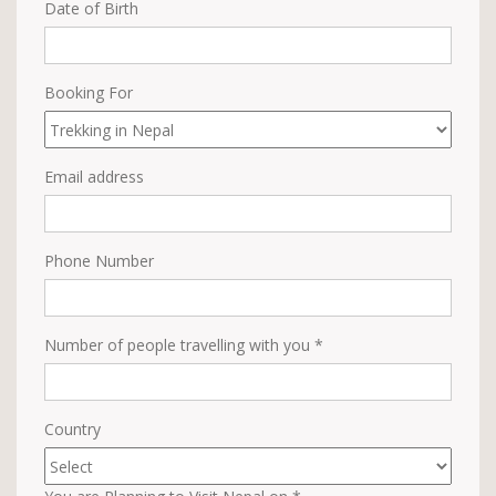
Date of Birth
Booking For
Email address
Phone Number
Number of people travelling with you *
Country