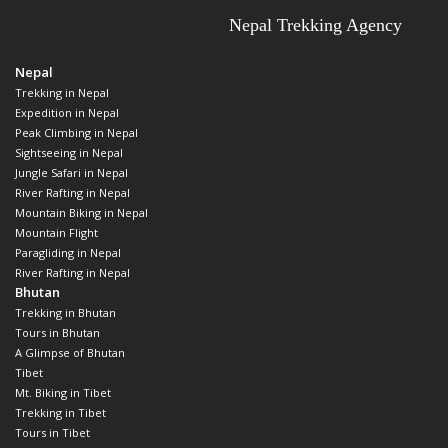
Nepal
Trekking in Nepal
Expedition in Nepal
Peak Climbing in Nepal
Sightseeing in Nepal
Jungle Safari in Nepal
River Rafting in Nepal
Mountain Biking in Nepal
Mountain Flight
Paragliding in Nepal
River Rafting in Nepal
Bhutan
Trekking in Bhutan
Tours in Bhutan
A Glimpse of Bhutan
Tibet
Mt. Biking in Tibet
Trekking in Tibet
Tours in Tibet