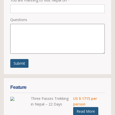
You are Planning to Visit Nepal on *
Questions
Submit
Feature
Three Passes Trekking
US $ 1715 per
in Nepal – 22 Days
person
Read More