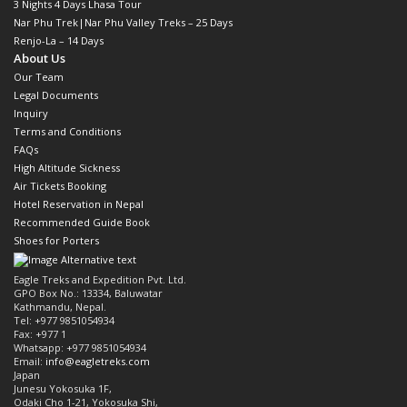
3 Nights 4 Days Lhasa Tour
Nar Phu Trek|Nar Phu Valley Treks – 25 Days
Renjo-La – 14 Days
About Us
Our Team
Legal Documents
Inquiry
Terms and Conditions
FAQs
High Altitude Sickness
Air Tickets Booking
Hotel Reservation in Nepal
Recommended Guide Book
Shoes for Porters
Eagle Treks and Expedition Pvt. Ltd.
GPO Box No.: 13334, Baluwatar
Kathmandu, Nepal.
Tel: +977 9851054934
Fax: +977 1
Whatsapp: +977 9851054934
Email:
info@eagletreks.com
Japan
Junesu Yokosuka 1F,
Odaki Cho 1-21, Yokosuka Shi,