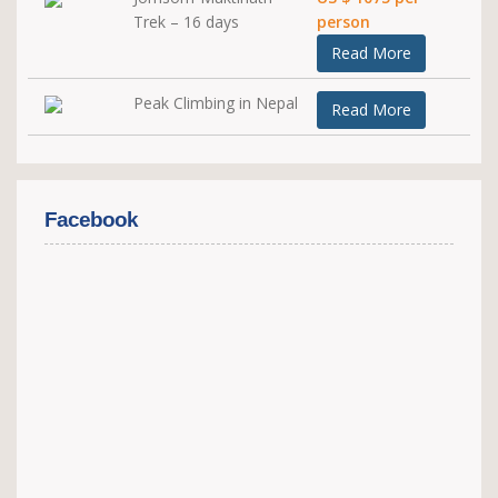
Trek – 16 days
person
Read More
Peak Climbing in Nepal
Read More
Facebook