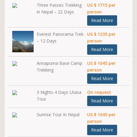
Three Passes Trekking
US $ 1715 per
in Nepal – 22 Days
person
Read More
Everest Panorama Trek
US $ 1235 per
– 12 Days
person
Read More
Annapurna Base Camp
US $ 1045 per
Trekking
person
Read More
3 Nights 4 Days Lhasa
On request
Tour
Read More
Sunrise Tour In Nepal
US $ 1045 per
person
Read More