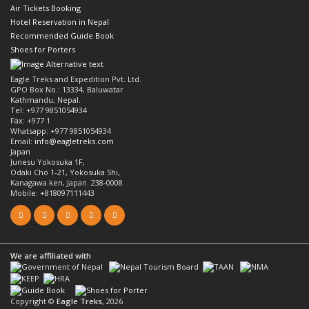
Air Tickets Booking
Hotel Reservation in Nepal
Recommended Guide Book
Shoes for Porters
Eagle Treks and Expedition Pvt. Ltd.
GPO Box No.: 13334, Baluwatar
Kathmandu, Nepal.
Tel: +977 9851054934
Fax: +977 1
Whatsapp: +977 9851054934
Email:
info@eagletreks.com
Japan
Junesu Yokosuka 1F,
Odaki Cho 1-21, Yokosuka Shi,
Kanagawa ken, Japan. 238-0008
Mobile: +818097111443
We are affiliated with
Copyright ©
Eagle Treks
, 2026