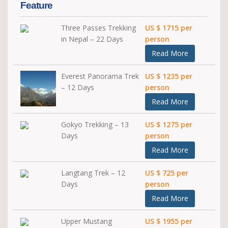
Feature
Three Passes Trekking
US $ 1715 per
in Nepal – 22 Days
person
Read More
Everest Panorama Trek
US $ 1235 per
– 12 Days
person
Read More
Gokyo Trekking – 13
US $ 1275 per
Days
person
Read More
Langtang Trek – 12
US $ 725 per
Days
person
Read More
Upper Mustang
US $ 1955 per