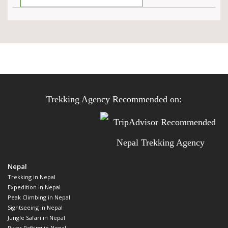
Trekking Agency Recommended on:
Nepal
Trekking in Nepal
Expedition in Nepal
Peak Climbing in Nepal
Sightseeing in Nepal
Jungle Safari in Nepal
River Rafting in Nepal