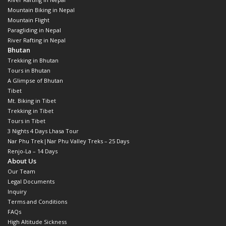
Mountain Biking in Nepal
Mountain Flight
Paragliding in Nepal
River Rafting in Nepal
Bhutan
Trekking in Bhutan
Tours in Bhutan
A Glimpse of Bhutan
Tibet
Mt. Biking in Tibet
Trekking in Tibet
Tours in Tibet
3 Nights 4 Days Lhasa Tour
Nar Phu Trek|Nar Phu Valley Treks – 25 Days
Renjo-La – 14 Days
About Us
Our Team
Legal Documents
Inquiry
Terms and Conditions
FAQs
High Altitude Sickness