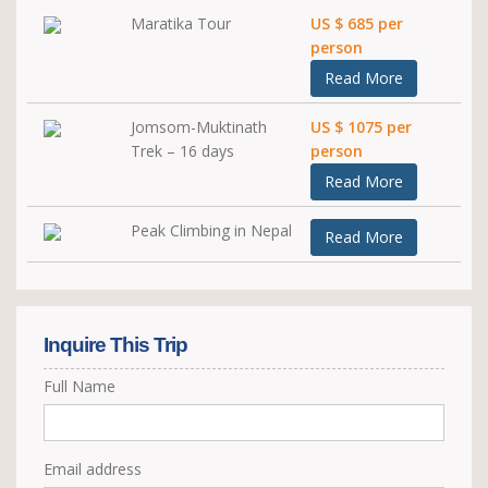
Maratika Tour
US $ 685 per
person
Read More
Jomsom-Muktinath
US $ 1075 per
Trek – 16 days
person
Read More
Peak Climbing in Nepal
Read More
Inquire This Trip
Full Name
Email address