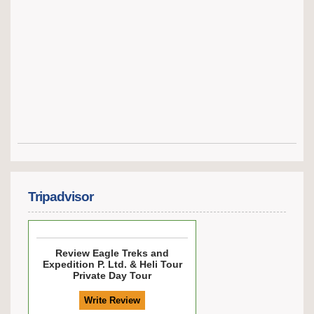
Tripadvisor
Review
Eagle Treks and
Expedition P. Ltd. & Heli Tour
Private Day Tour