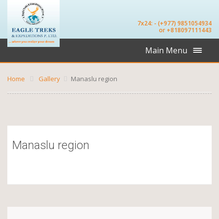
7x24: - (+977) 9851054934
or +818097111443
Main Menu
Home
Gallery
Manaslu region
Manaslu region