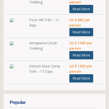
Trekking
person
Read More
Poon Hill Trek – 11
US $ 685 per
days
person
Read More
Annapurna Circuit
US $ 1390 per
Trekking
person
Read More
Everest Base Camp
US $ 1455 per
Trek – 17 Days
person
Read More
Popular