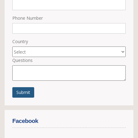
Phone Number
Country
Questions
Submit
Facebook