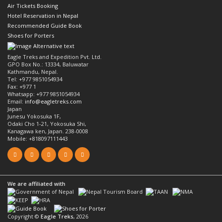
Air Tickets Booking
Hotel Reservation in Nepal
Recommended Guide Book
Shoes for Porters
Eagle Treks and Expedition Pvt. Ltd.
GPO Box No.: 13334, Baluwatar
Kathmandu, Nepal.
Tel: +977 9851054934
Fax: +977 1
Whatsapp: +977 9851054934
Email:
info@eagletreks.com
Japan
Junesu Yokosuka 1F,
Odaki Cho 1-21, Yokosuka Shi,
Kanagawa ken, Japan. 238-0008
Mobile: +818097111443
We are affiliated with
Copyright ©
Eagle Treks
, 2026