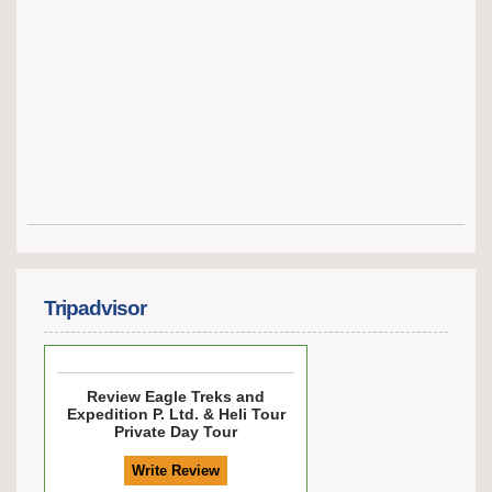
Tripadvisor
Review
Eagle Treks and
Expedition P. Ltd. & Heli Tour
Private Day Tour