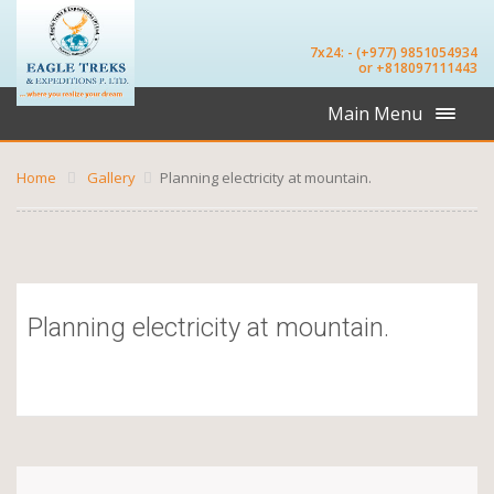
7x24: - (+977) 9851054934
or +818097111443
Main Menu
Home
Gallery
Planning electricity at mountain.
Planning electricity at mountain.