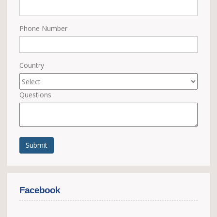
Phone Number
Country
Questions
Submit
Facebook