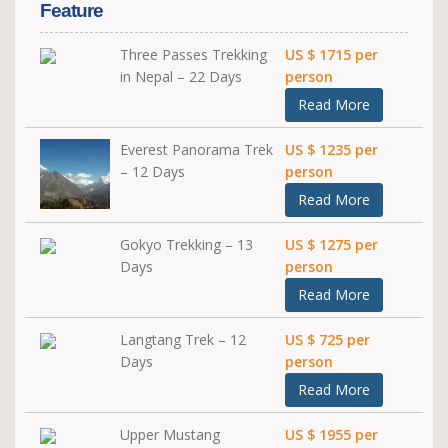
Feature
Three Passes Trekking
US $ 1715 per
in Nepal – 22 Days
person
Read More
Everest Panorama Trek
US $ 1235 per
– 12 Days
person
Read More
Gokyo Trekking – 13
US $ 1275 per
Days
person
Read More
Langtang Trek – 12
US $ 725 per
Days
person
Read More
Upper Mustang
US $ 1955 per