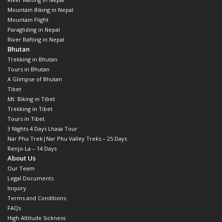
Mountain Biking in Nepal
Mountain Flight
Paragliding in Nepal
River Rafting in Nepal
Bhutan
Trekking in Bhutan
Tours in Bhutan
A Glimpse of Bhutan
Tibet
Mt. Biking in Tibet
Trekking in Tibet
Tours in Tibet
3 Nights 4 Days Lhasa Tour
Nar Phu Trek|Nar Phu Valley Treks – 25 Days
Renjo-La – 14 Days
About Us
Our Team
Legal Documents
Inquiry
Terms and Conditions
FAQs
High Altitude Sickness