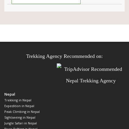
Trekking Agency Recommended on:
Nepal
Trekking in Nepal
Expedition in Nepal
Peak Climbing in Nepal
Sightseeing in Nepal
Jungle Safari in Nepal
River Rafting in Nepal