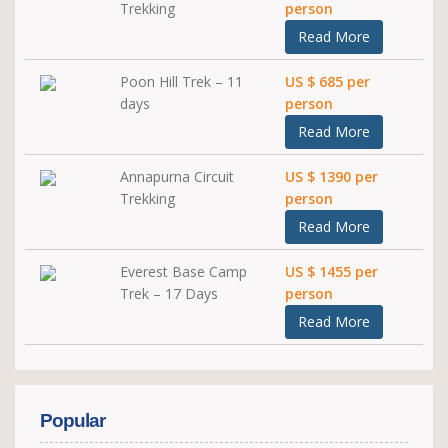
Trekking
person
Read More
Poon Hill Trek – 11
US $ 685 per
days
person
Read More
Annapurna Circuit
US $ 1390 per
Trekking
person
Read More
Everest Base Camp
US $ 1455 per
Trek – 17 Days
person
Read More
Popular