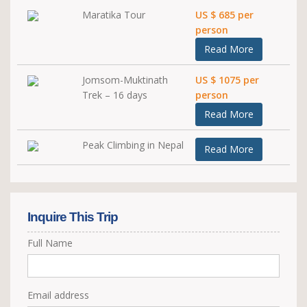
Maratika Tour
US $ 685 per
person
Read More
Jomsom-Muktinath
US $ 1075 per
Trek – 16 days
person
Read More
Peak Climbing in Nepal
Read More
Inquire This Trip
Full Name
Email address