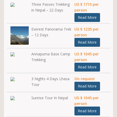
Three Passes Trekking
US $ 1715 per
in Nepal – 22 Days
person
Read More
Everest Panorama Trek
US $ 1235 per
– 12 Days
person
Read More
Annapurna Base Camp
US $ 1045 per
Trekking
person
Read More
3 Nights 4 Days Lhasa
On request
Tour
Read More
Sunrise Tour In Nepal
US $ 1045 per
person
Read More