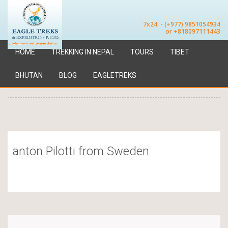
7x24: - (+977) 9851054934
or +818097111443
HOME
TREKKING IN NEPAL
TOURS
TIBET
BHUTAN
BLOG
EAGLETREKS
Home
Testimonial
anton Pilotti from Sweden
anton Pilotti from Sweden