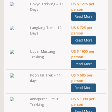
Gokyo Trekking – 13
US $ 1275 per
Days
person
Read More
Langtang Trek – 12
US $ 725 per
Days
person
Read More
Upper Mustang
US $ 1955 per
Trekking
person
Read More
Poon Hill Trek – 11
US $ 685 per
days
person
Read More
Annapurna Circuit
US $ 1390 per
Trekking
person
Read More