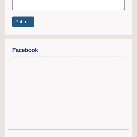
Submit
Facebook