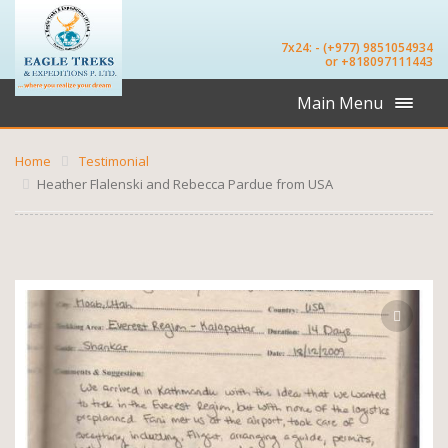
7x24: - (+977) 9851054934
or +818097111443
Main Menu
Home
Testimonial
Heather Flalenski and Rebecca Pardue from USA