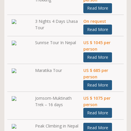
Read More
3 Nights 4 Days Lhasa
On request
Tour
Read More
Sunrise Tour In Nepal
US $ 1045 per
person
Read More
Maratika Tour
US $ 685 per
person
Read More
Jomsom-Muktinath
US $ 1075 per
Trek – 16 days
person
Read More
Peak Climbing in Nepal
Read More