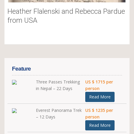
Heather Flalenski and Rebecca Pardue
from USA
Feature
Three Passes Trekking
US $ 1715 per
in Nepal – 22 Days
person
Read More
Everest Panorama Trek
US $ 1235 per
– 12 Days
person
Read More