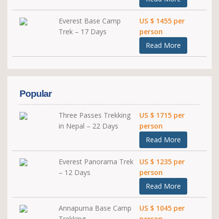
Everest Base Camp
US $ 1455 per
Trek – 17 Days
person
Read More
Popular
Three Passes Trekking
US $ 1715 per
in Nepal – 22 Days
person
Read More
Everest Panorama Trek
US $ 1235 per
– 12 Days
person
Read More
Annapurna Base Camp
US $ 1045 per
Trekking
person