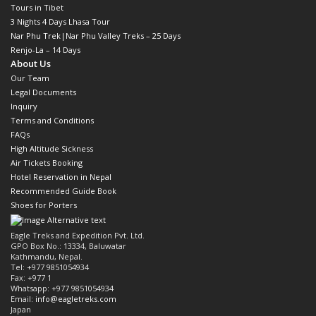
Tours in Tibet
3 Nights 4 Days Lhasa Tour
Nar Phu Trek|Nar Phu Valley Treks – 25 Days
Renjo-La – 14 Days
About Us
Our Team
Legal Documents
Inquiry
Terms and Conditions
FAQs
High Altitude Sickness
Air Tickets Booking
Hotel Reservation in Nepal
Recommended Guide Book
Shoes for Porters
Eagle Treks and Expedition Pvt. Ltd.
GPO Box No.: 13334, Baluwatar
Kathmandu, Nepal.
Tel: +977 9851054934
Fax: +977 1
Whatsapp: +977 9851054934
Email:
info@eagletreks.com
Japan