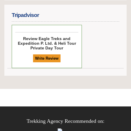
Tripadvisor
Review
Eagle Treks and
Expedition P. Ltd. & Heli Tour
Private Day Tour
Trekking Agency Recommended on: