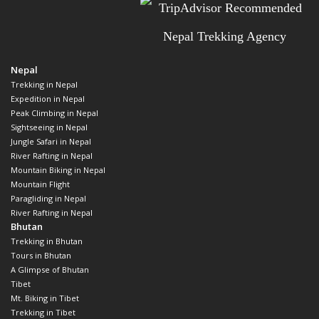
Nepal
Trekking in Nepal
Expedition in Nepal
Peak Climbing in Nepal
Sightseeing in Nepal
Jungle Safari in Nepal
River Rafting in Nepal
Mountain Biking in Nepal
Mountain Flight
Paragliding in Nepal
River Rafting in Nepal
Bhutan
Trekking in Bhutan
Tours in Bhutan
A Glimpse of Bhutan
Tibet
Mt. Biking in Tibet
Trekking in Tibet