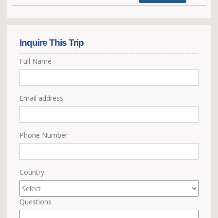
Inquire This Trip
Full Name
Email address
Phone Number
Country
Questions