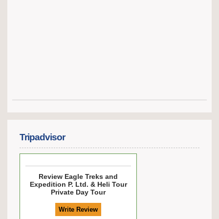
Tripadvisor
Review
Eagle Treks and
Expedition P. Ltd. & Heli Tour
Private Day Tour