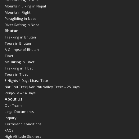
Mountain Biking in Nepal
Mountain Flight
Paragliding in Nepal
River Rafting in Nepal
Bhutan
Trekking in Bhutan
Tours in Bhutan
A Glimpse of Bhutan
Tibet
Mt. Biking in Tibet
Trekking in Tibet
Tours in Tibet
3 Nights 4 Days Lhasa Tour
Nar Phu Trek|Nar Phu Valley Treks – 25 Days
Renjo-La – 14 Days
About Us
Our Team
Legal Documents
Inquiry
Terms and Conditions
FAQs
High Altitude Sickness