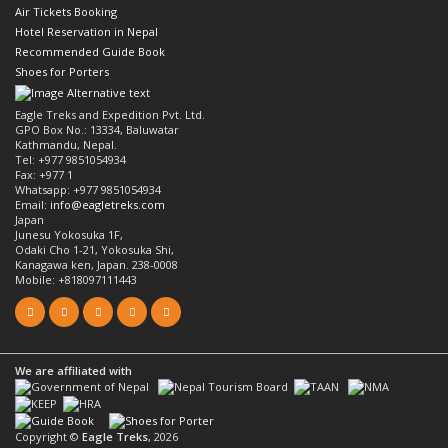
Air Tickets Booking
Hotel Reservation in Nepal
Recommended Guide Book
Shoes for Porters
Eagle Treks and Expedition Pvt. Ltd.
GPO Box No.: 13334, Baluwatar
Kathmandu, Nepal.
Tel: +977 9851054934
Fax: +977 1
Whatsapp: +977 9851054934
Email:
info@eagletreks.com
Japan
Junesu Yokosuka 1F,
Odaki Cho 1-21, Yokosuka Shi,
Kanagawa ken, Japan. 238-0008
Mobile: +818097111443
We are affiliated with
Copyright ©
Eagle Treks
, 2026