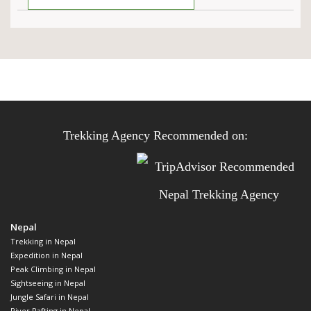
Trekking Agency Recommended on:
Nepal
Trekking in Nepal
Expedition in Nepal
Peak Climbing in Nepal
Sightseeing in Nepal
Jungle Safari in Nepal
River Rafting in Nepal