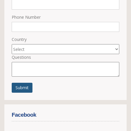
Phone Number
Country
Questions
Submit
Facebook