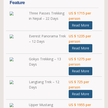
Feature
Three Passes Trekking
US $ 1715 per
in Nepal – 22 Days
person
Read More
Everest Panorama Trek
US $ 1235 per
– 12 Days
person
Read More
Gokyo Trekking – 13
US $ 1275 per
Days
person
Read More
Langtang Trek – 12
US $ 725 per
Days
person
Read More
Upper Mustang
US $ 1955 per