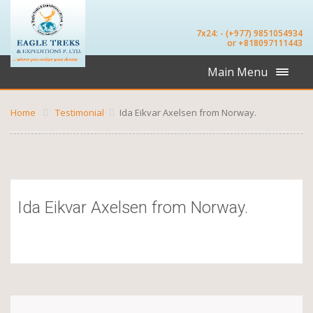
7x24: - (+977) 9851054934
or +818097111443
Main Menu
Home
Testimonial
Ida Eikvar Axelsen from Norway.
Ida Eikvar Axelsen from Norway.