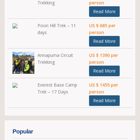
Trekking
person
Read More
Poon Hill Trek – 11
US $ 685 per
days
person
Read More
Annapurna Circuit
US $ 1390 per
Trekking
person
Read More
Everest Base Camp
US $ 1455 per
Trek – 17 Days
person
Read More
Popular