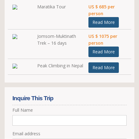
Maratika Tour
US $ 685 per
person
Read More
Jomsom-Muktinath
US $ 1075 per
Trek – 16 days
person
Read More
Peak Climbing in Nepal
Read More
Inquire This Trip
Full Name
Email address