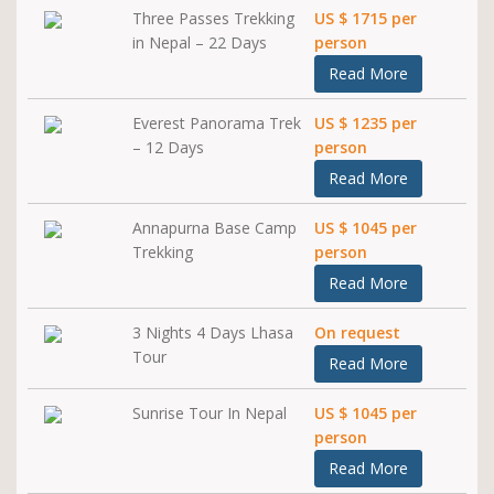
Three Passes Trekking
US $ 1715 per
in Nepal – 22 Days
person
Read More
Everest Panorama Trek
US $ 1235 per
– 12 Days
person
Read More
Annapurna Base Camp
US $ 1045 per
Trekking
person
Read More
3 Nights 4 Days Lhasa
On request
Tour
Read More
Sunrise Tour In Nepal
US $ 1045 per
person
Read More